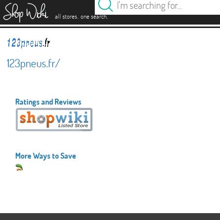
es
.
.
all stores
one search
123pneus.fr/
Ratings and Reviews
More Ways to Save