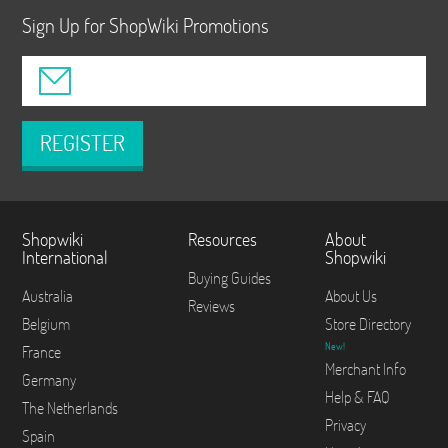
Sign Up for ShopWiki Promotions
REGISTER
Shopwiki
Resources
About
International
Shopwiki
Buying Guides
Australia
About Us
Reviews
Belgium
Store Directory
New!
France
Merchant Info
Germany
Help & FAQ
The Netherlands
Privacy
Spain