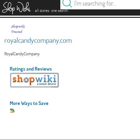
es
.
.
all stores
one search
royalcandycompany.com
RoyalCandyCompany
Ratings and Reviews
More Ways to Save