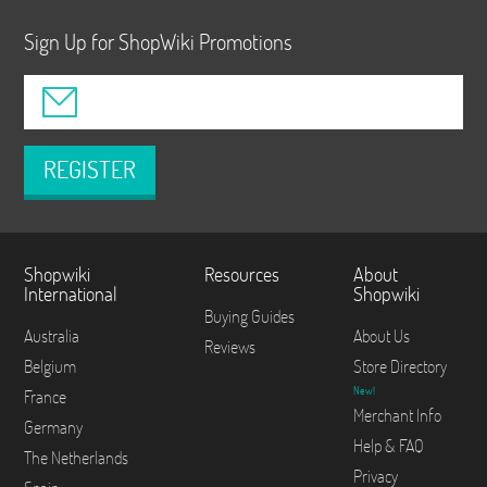
Sign Up for ShopWiki Promotions
REGISTER
Shopwiki
Resources
About
International
Shopwiki
Buying Guides
Australia
About Us
Reviews
Belgium
Store Directory
New!
France
Merchant Info
Germany
Help & FAQ
The Netherlands
Privacy