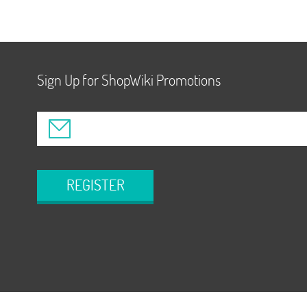
Sign Up for ShopWiki Promotions
REGISTER