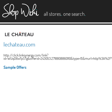
es
.
.
all stores
one search
lechateau.com
http://click.linksynergy.com/link?
id=WUqD6wTpSTg&offerid=243053.2718808860110&type=15&murl=http%3A%2F
Sample Offers