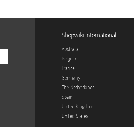
Shopwiki International
Australia
Belgium
France
Germany
The Netherlands
Spain
United Kingdom
United States