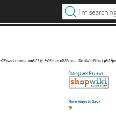
%2Fwww.lechateau.com%2Fstyle%2Fbrowse%2FproductDetailWithPicker.jsp%3F
Ratings and Reviews
More Ways to Save