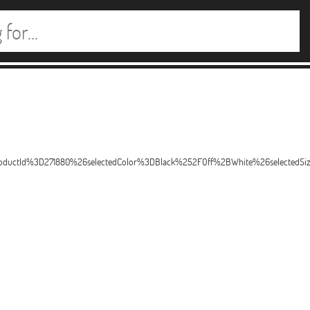
productId%3D271880%26selectedColor%3DBlack%252FOff%2BWhite%26selectedS