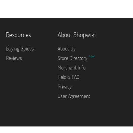
Resources
About Shopwiki
Buying Guides
About Us
New!
Reviews
Store Directory
Merchant Info
Help & FAQ
Privacy
User Agreement