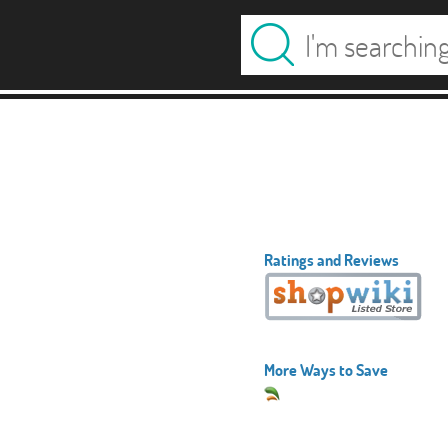
Ratings and Reviews
More Ways to Save