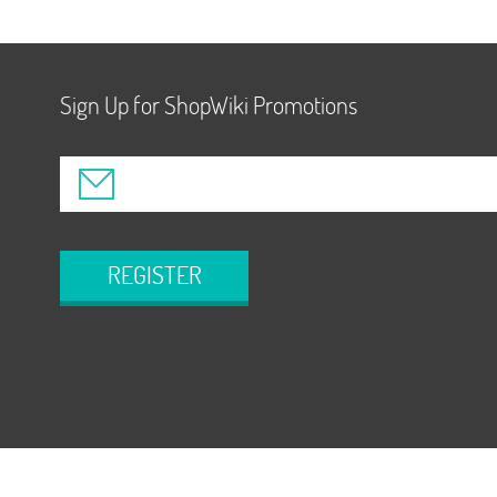
Sign Up for ShopWiki Promotions
REGISTER