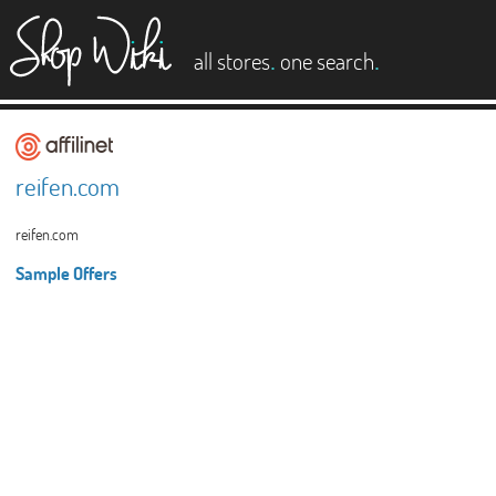
es
.
.
all stores
one search
reifen.com
reifen.com
Sample Offers