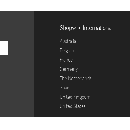
Shopwiki International
Australia
Belgium
France
Germany
The Netherlands
Spain
United Kingdom
United States