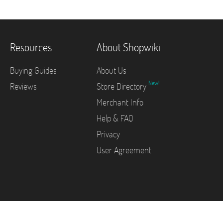
Resources
About Shopwiki
Buying Guides
About Us
New!
Reviews
Store Directory
Merchant Info
Help & FAQ
Privacy
User Agreement