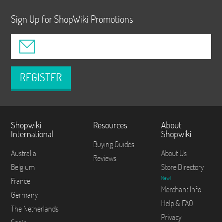
Sign Up for ShopWiki Promotions
REGISTER
Shopwiki
Resources
About
International
Shopwiki
Buying Guides
Australia
About Us
Reviews
Belgium
Store Directory
New!
France
Merchant Info
Germany
Help & FAQ
The Netherlands
Privacy