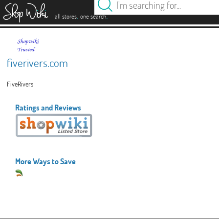
es
.
.
all stores
one search
fiverivers.com
FiveRivers
Ratings and Reviews
More Ways to Save